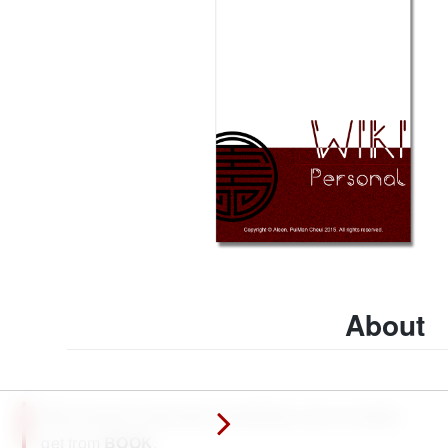
About
Why should I memorize something I can so easily
get from
BOOK
.