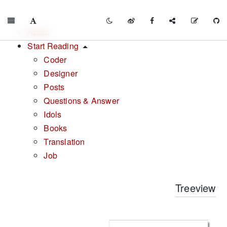
About
Start Reading
Coder
Designer
Posts
Questions & Answer
Idols
Books
Translation
Job
Treeview