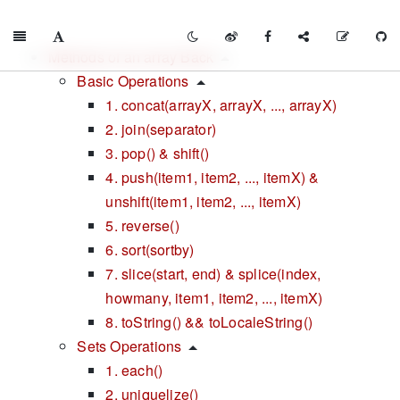
Methods of an array Back
Basic Operations
1. concat(arrayX, arrayX, ..., arrayX)
2. join(separator)
3. pop() & shift()
4. push(item1, item2, ..., itemX) &
unshift(item1, item2, ..., itemX)
5. reverse()
6. sort(sortby)
7. slice(start, end) & splice(index,
howmany, item1, item2, ..., itemX)
8. toString() && toLocaleString()
Sets Operations
1. each()
2. uniquelize()