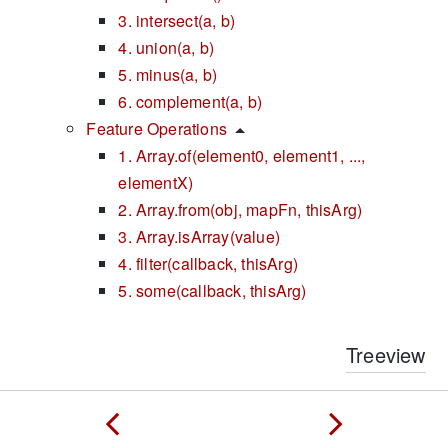
3. intersect(a, b)
4. union(a, b)
5. minus(a, b)
6. complement(a, b)
Feature Operations
1. Array.of(element0, element1, ...,
elementX)
2. Array.from(obj, mapFn, thisArg)
3. Array.isArray(value)
4. filter(callback, thisArg)
5. some(callback, thisArg)
Treeview