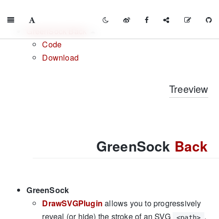
GreenSock Back
Code
Download
Treeview
GreenSock
Back
GreenSock
DrawSVGPlugin
allows you to progressively
reveal (or hide) the stroke of an SVG
,
<path>