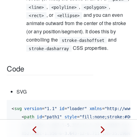
,
,
,
<line>
<polyline>
<polygon>
, or
and you can even
<rect>
<ellipse>
animate outward from the center of the stroke
(or any position/segment). It does this by
controlling the
and
stroke-dashoffset
CSS properties.
stroke-dasharray
Code
SVG
<
svg
version
=
"1.1"
id
=
"loader"
xmlns
=
"http://www.
<
path
id
=
"path1"
style
=
"fill:none;stroke:#000
    h-35.196c-3.067,5-5.355,11-6.711,17H187.5v18h-
    h52.368c-1.356-6-3.643-12-6.711-17h-35.196H20