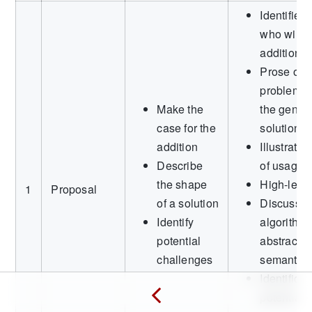
Identified
who will 
addition
Prose outl
problem o
Make the
the genera
case for the
solution
addition
Illustrati
Describe
of usage
the shape
High-leve
1
Proposal
of a solution
Discussio
Identify
algorithms
potential
abstracti
challenges
semantics
Identificat
potential 