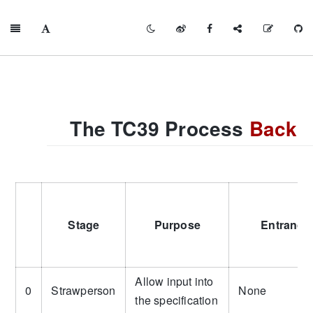
The TC39 Process
Back
Stage
Purpose
Entrance 
Allow input into
0
Strawperson
None
the specification